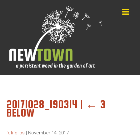
20171028_190314
|
←
3
BELOW
fefifolios
|
November 14, 2017