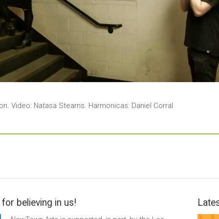
ion. Video: Natasa Stearns. Harmonicas: Daniel Corral
for believing in us!
Lates