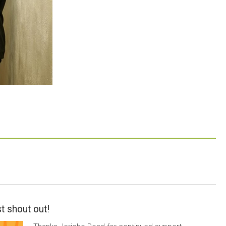
t shout out!