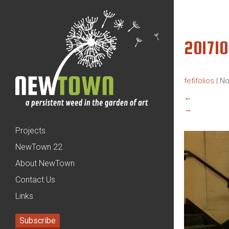
20171
fefifolios
|
No
←
→
Projects
NewTown 22
About NewTown
Contact Us
Links
Subscribe