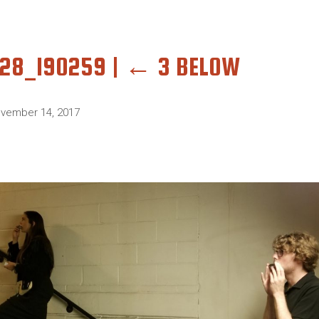
028_190259
|
←
3 BELOW
vember 14, 2017