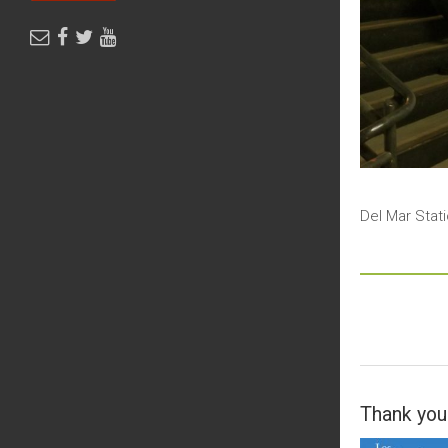
Del Mar Stat
Thank you 