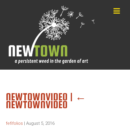
NEWTOWNVIDEO
|
←
NEWTOWNVIDEO
fefifolios
|
August 5, 2016