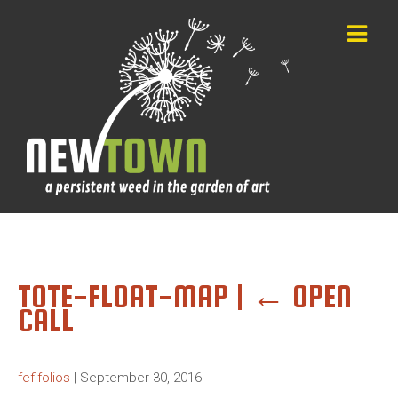
TOTE-FLOAT-MAP
|
←
OPEN
CALL
fefifolios
|
September 30, 2016