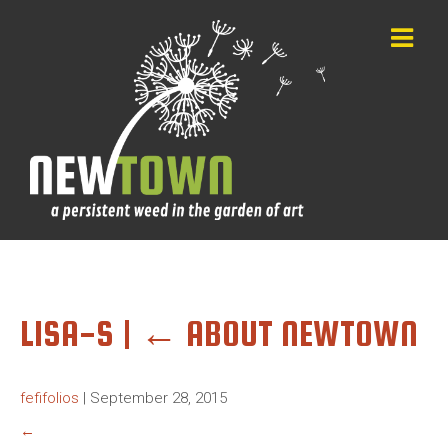
LISA-S
|
←
ABOUT NEWTOWN
fefifolios
|
September 28, 2015
←