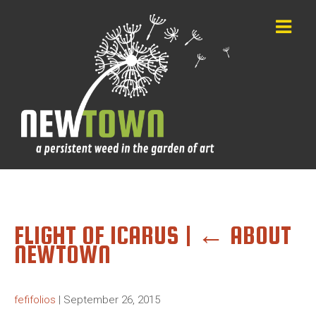
FLIGHT OF ICARUS
|
←
ABOUT
NEWTOWN
fefifolios
|
September 26, 2015