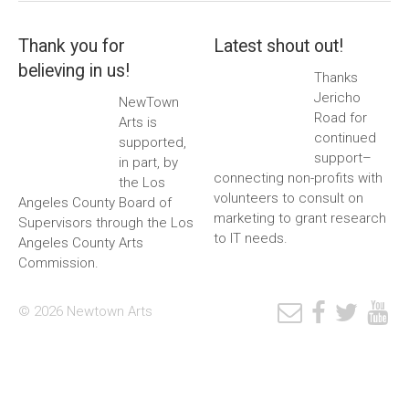
Thank you for
Latest shout out!
believing in us!
Thanks
Jericho
NewTown
Road for
Arts is
continued
supported,
support–
in part, by
connecting non-profits with
the Los
volunteers to consult on
Angeles County Board of
marketing to grant research
Supervisors through the Los
to IT needs.
Angeles County Arts
Commission.
© 2026 Newtown Arts