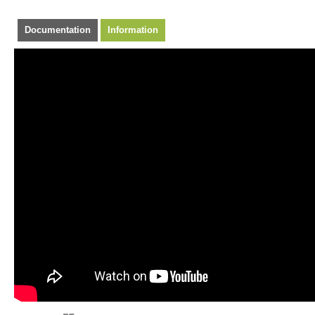
Documentation
Information