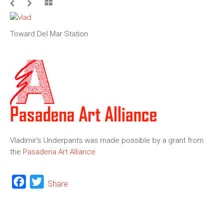
Toward Del Mar Station
Vladimir’s Underpants was made possible by a grant from
the
Pasadena Art Alliance
Facebook
Twitter
Share