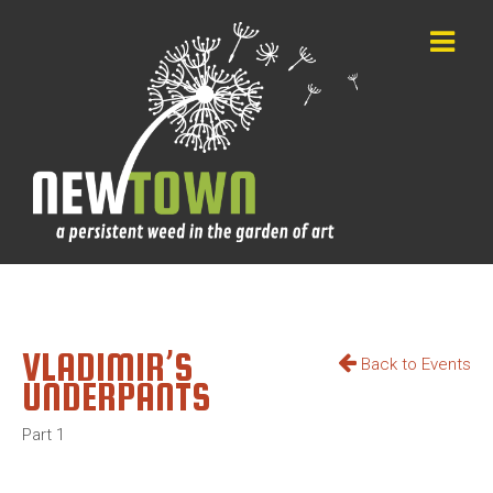
VLADIMIR’S
Back to Events
UNDERPANTS
Part 1