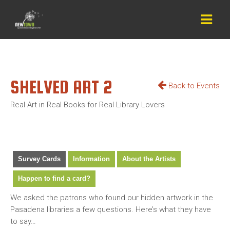
SHELVED ART 2
Back to Events
Real Art in Real Books for Real Library Lovers
Survey Cards
Information
About the Artists
Happen to find a card?
We asked the patrons who found our hidden artwork in the
Pasadena libraries a few questions. Here’s what they have
to say…