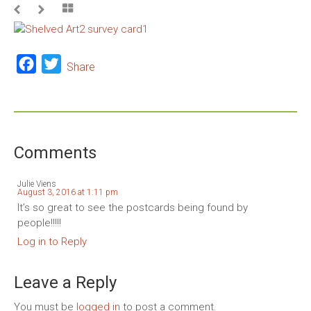
Facebook
Twitter
Share
Comments
Julie Viens
August 3, 2016 at 1:11 pm
It’s so great to see the postcards being found by
people!!!!!
Log in to Reply
Leave a Reply
You must be
logged in
to post a comment.