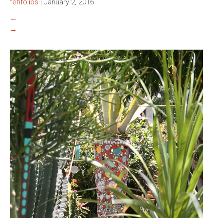
fefifolios
|
January 2, 2016
←
→