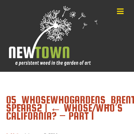
05_WHOSEWHOGARDENS_BREN
SPEARS2
|
←
WHOSE/WHO’S
CALIFORNIA? – PART 1