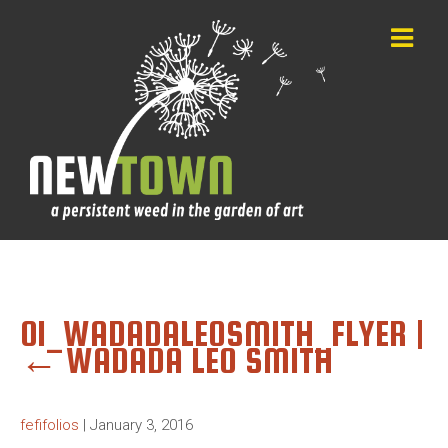
01_WADADALEOSMITH_FLYER
|
←
WADADA LEO SMITH
fefifolios
|
January 3, 2016