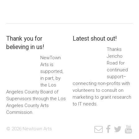
Thank you for
Latest shout out!
believing in us!
Thanks
Jericho
NewTown
Road for
Arts is
continued
supported,
support–
in part, by
connecting non-profits with
the Los
volunteers to consult on
Angeles County Board of
marketing to grant research
Supervisors through the Los
to IT needs.
Angeles County Arts
Commission.
© 2026 Newtown Arts