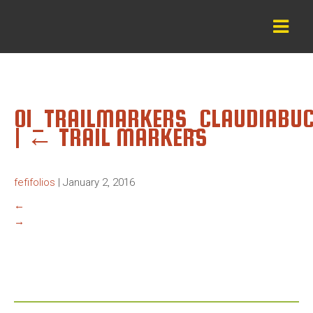
01_TRAILMARKERS_CLAUDIABU
|
←
TRAIL MARKERS
fefifolios
|
January 2, 2016
←
→