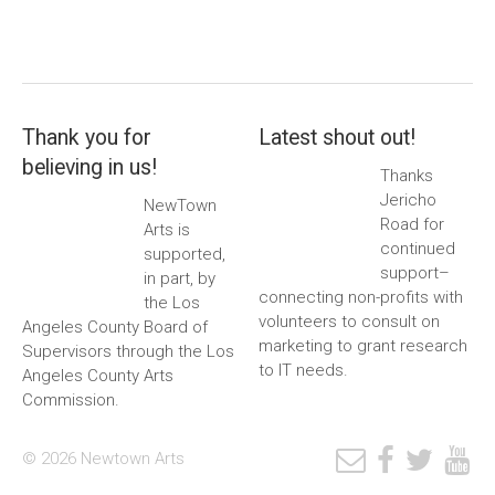
Thank you for
Latest shout out!
believing in us!
Thanks
Jericho
NewTown
Road for
Arts is
continued
supported,
support–
in part, by
connecting non-profits with
the Los
volunteers to consult on
Angeles County Board of
marketing to grant research
Supervisors through the Los
to IT needs.
Angeles County Arts
Commission.
© 2026 Newtown Arts