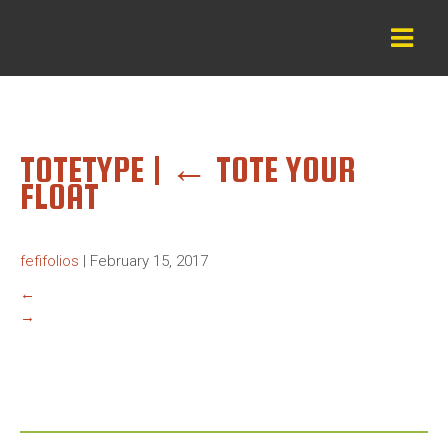
TOTETYPE
|
←
TOTE YOUR
FLOAT
fefifolios
|
February 15, 2017
←
→