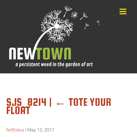
SJS_8214
|
←
TOTE YOUR
FLOAT
fefifolios
|
May 13, 2017