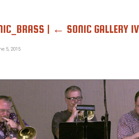
NIC_BRASS
|
←
SONIC GALLERY IV
ne 5, 2015