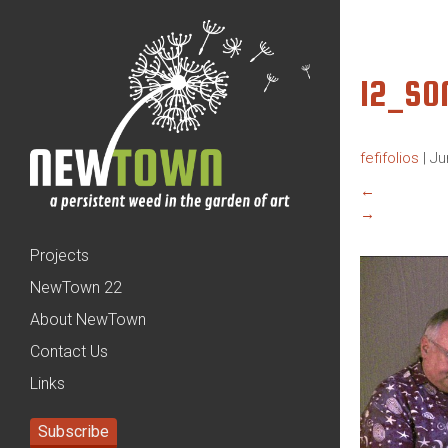
12_SO
fefifolios
|
Ju
←
→
Projects
NewTown 22
About NewTown
Contact Us
Links
Subscribe