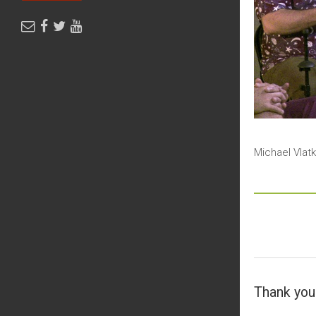
Michael Vlat
Thank you 