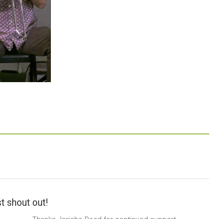
t shout out!