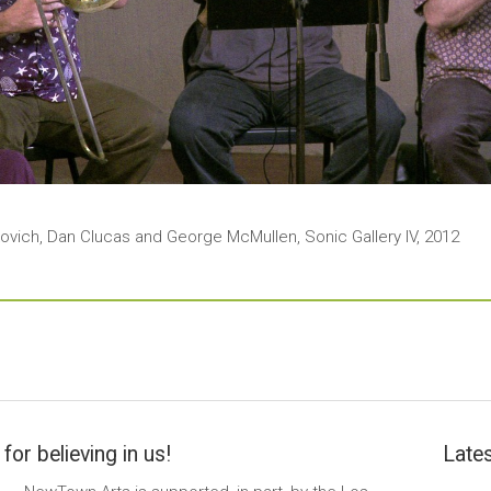
kovich, Dan Clucas and George McMullen, Sonic Gallery IV, 2012
for believing in us!
Lates