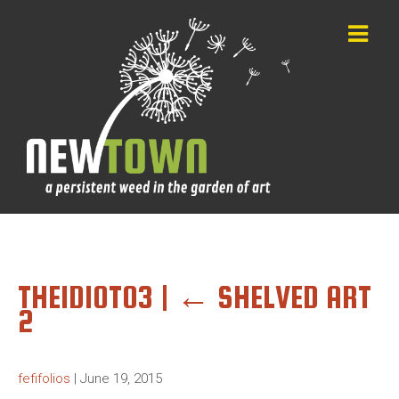
THEIDIOT03
|
←
SHELVED ART
2
fefifolios
|
June 19, 2015