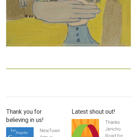
Thank you for
Latest shout out!
believing in us!
Thanks
Jericho
NewTown
Road for