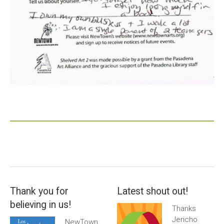
Thank you for
Latest shout out!
believing in us!
Thanks
Jericho
NewTown