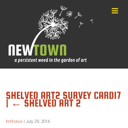
SHELVED ART2 SURVEY CARD17
|
←
SHELVED ART 2
fefifolios
|
July 29, 2016