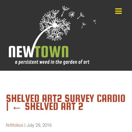
SHELVED ART2 SURVEY CARD10
|
←
SHELVED ART 2
fefifolios
|
July 29, 2016