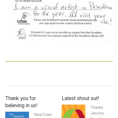
Thank you for
Latest shout out!
believing in us!
Thanks
Jericho
NewTown