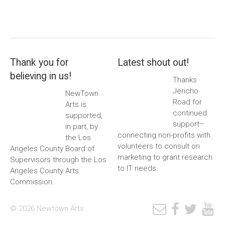
Thank you for
Latest shout out!
believing in us!
Thanks
Jericho
NewTown
Road for
Arts is
continued
supported,
support–
in part, by
connecting non-profits with
the Los
volunteers to consult on
Angeles County Board of
marketing to grant research
Supervisors through the Los
to IT needs.
Angeles County Arts
Commission.
© 2026 Newtown Arts