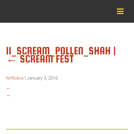
11_SCREAM_POLLEN_SHAH
|
←
SCREAM FEST
fefifolios
|
January 3, 2016
←
→