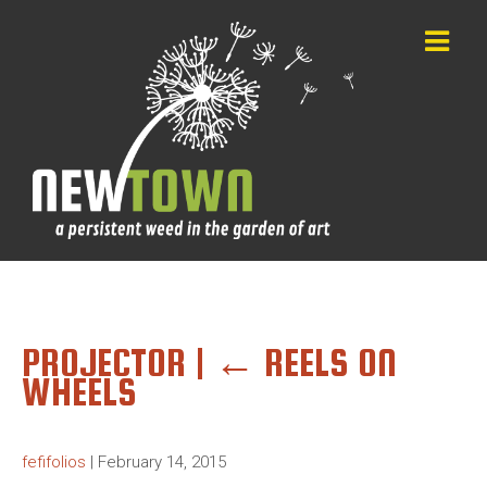
PROJECTOR
|
←
REELS ON
WHEELS
fefifolios
|
February 14, 2015