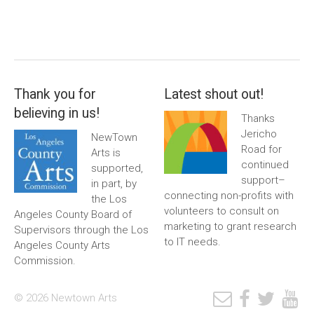
Thank you for
Latest shout out!
believing in us!
Thanks
Jericho
NewTown
Road for
Arts is
continued
supported,
support–
in part, by
connecting non-profits with
the Los
volunteers to consult on
Angeles County Board of
marketing to grant research
Supervisors through the Los
to IT needs.
Angeles County Arts
Commission.
© 2026 Newtown Arts