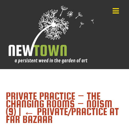
PRIVATE PRACTICE – THE
CHANGING ROOMS – NOISM
(9)
|
←
PRIVATE/PRACTICE AT
FAR BAZAAR