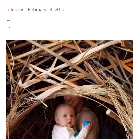
fefifolios
|
February 14, 2017
←
→