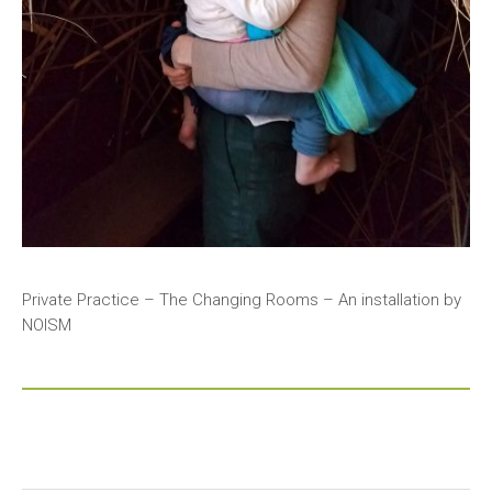
Private Practice – The Changing Rooms – An installation by
NOISM