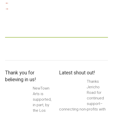
←
→
Thank you for
Latest shout out!
believing in us!
Thanks
Jericho
NewTown
Road for
Arts is
continued
supported,
support–
in part, by
connecting non-profits with
the Los