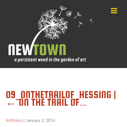
09_ONTHETRAILOF_HESSING
|
←
ON THE TRAIL OF…
fefifolios
|
January 2, 2016