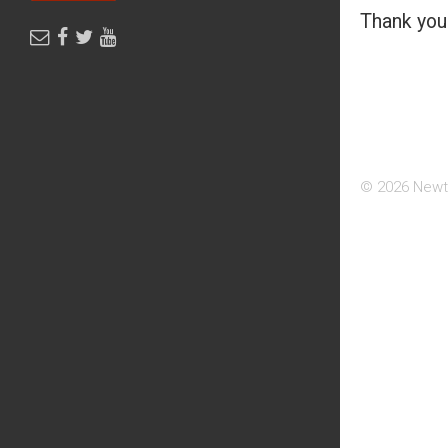
Thank you 
© 2026 Newt