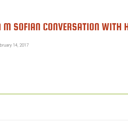
A M SOFIAN CONVERSATION WITH 
bruary 14, 2017