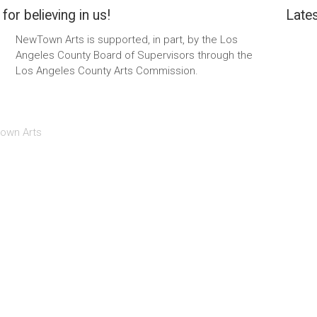
for believing in us!
Lates
NewTown Arts is supported, in part, by the Los
Angeles County Board of Supervisors through the
Los Angeles County Arts Commission.
own Arts