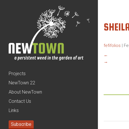
SHEIL
fefifolios
|
Fe
←
→
Projects
NewTown 22
About NewTown
Contact Us
Links
Subscribe