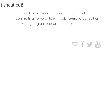
t shout out!
Thanks Jericho Road for continued support–
connecting non-profits with volunteers to consult on
marketing to grant research to IT needs.