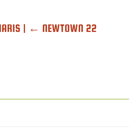
HARIS
|
←
NEWTOWN 22