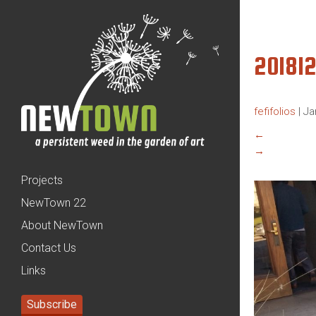
20181
fefifolios
|
Ja
←
→
Projects
NewTown 22
About NewTown
Contact Us
Links
Subscribe