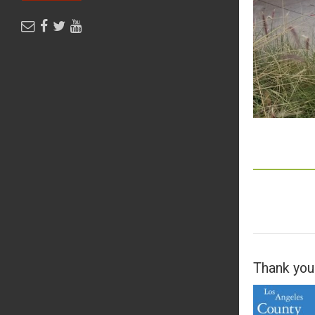
Thank you 