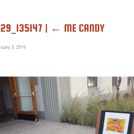
229_135147
|
←
ME CANDY
nuary 3, 2019