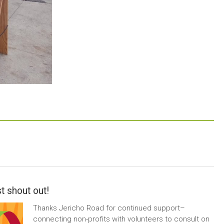
t shout out!
Thanks Jericho Road for continued support–
connecting non-profits with volunteers to consult on