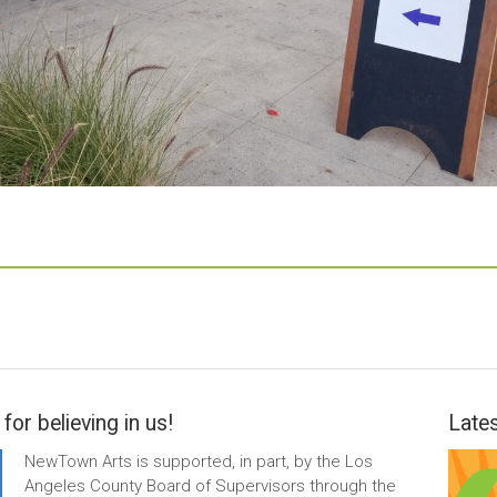
for believing in us!
Lates
NewTown Arts is supported, in part, by the Los
Angeles County Board of Supervisors through the