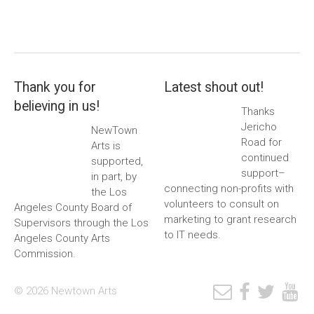
Thank you for
Latest shout out!
believing in us!
Thanks
Jericho
NewTown
Road for
Arts is
continued
supported,
support–
in part, by
connecting non-profits with
the Los
volunteers to consult on
Angeles County Board of
marketing to grant research
Supervisors through the Los
to IT needs.
Angeles County Arts
Commission.
© 2026 Newtown Arts