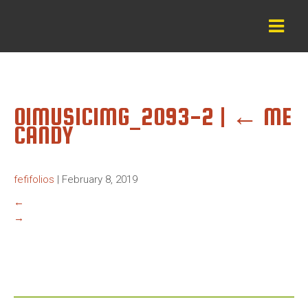
01MUSICIMG_2093-2
|
←
ME
CANDY
fefifolios
|
February 8, 2019
←
→