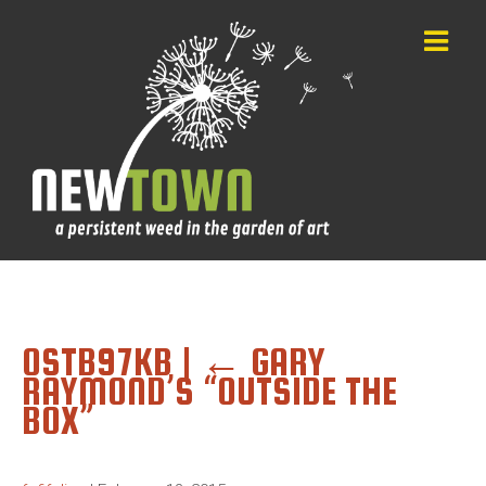
OSTB97KB
|
←
GARY
RAYMOND’S “OUTSIDE THE
BOX”