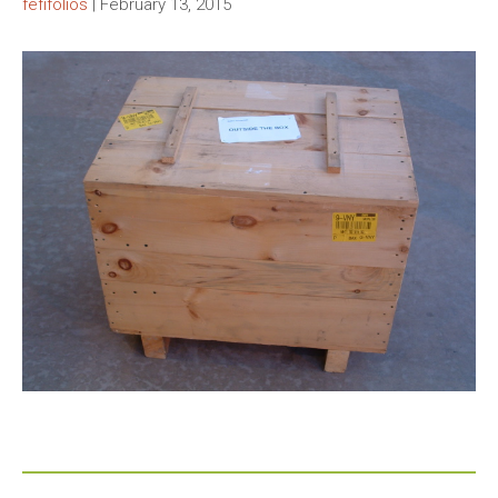
fefifolios
|
February 13, 2015