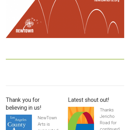
Thank you for
Latest shout out!
believing in us!
Thanks
Jericho
NewTown
Road for
Arts is
continued