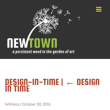
DESIGN-IN-TIME
|
←
DESIGN
IN TIME
fefifolios
|
October 30, 2016