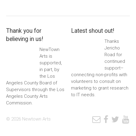
Thank you for
Latest shout out!
believing in us!
Thanks
Jericho
NewTown
Road for
Arts is
continued
supported,
support–
in part, by
connecting non-profits with
the Los
volunteers to consult on
Angeles County Board of
marketing to grant research
Supervisors through the Los
to IT needs.
Angeles County Arts
Commission.
© 2026 Newtown Arts