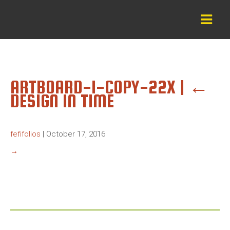
ARTBOARD-1-COPY-22X
|
←
DESIGN IN TIME
fefifolios
|
October 17, 2016
→