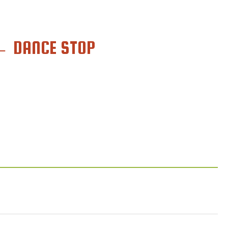
←
DANCE STOP