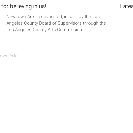
for believing in us!
Lates
NewTown Arts is supported, in part, by the Los
Angeles County Board of Supervisors through the
Los Angeles County Arts Commission.
own Arts