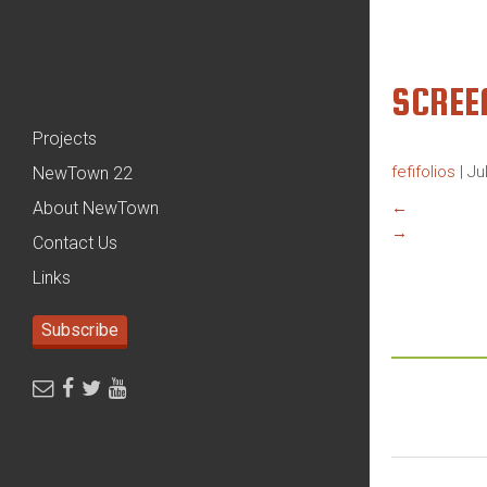
SCREE
Projects
fefifolios
|
Ju
NewTown 22
About NewTown
←
→
Contact Us
Links
Subscribe