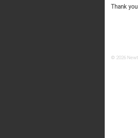
Thank you 
© 2026 Newt