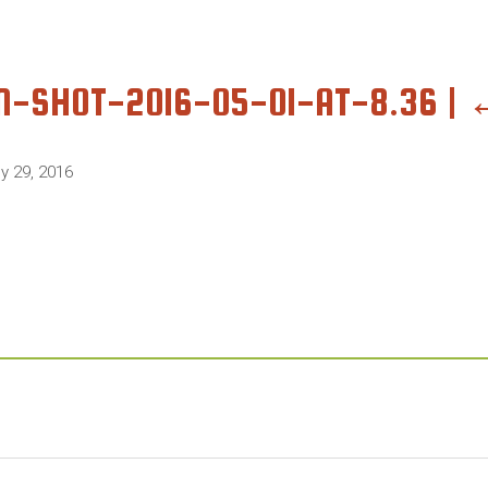
N-SHOT-2016-05-01-AT-8.36
|
ly 29, 2016