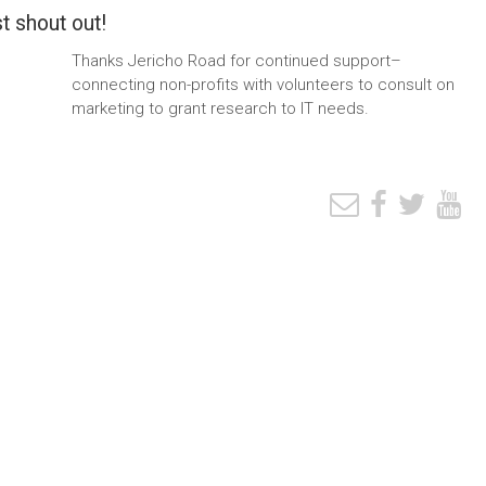
t shout out!
Thanks Jericho Road for continued support–
connecting non-profits with volunteers to consult on
marketing to grant research to IT needs.