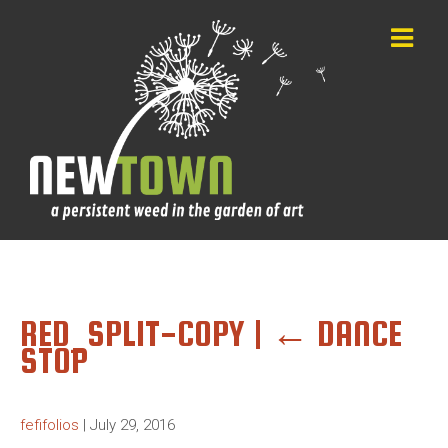
RED_SPLIT-COPY
|
←
DANCE
STOP
fefifolios
|
July 29, 2016