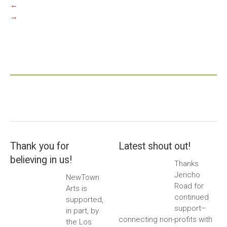
←
→
Thank you for
Latest shout out!
believing in us!
Thanks
Jericho
NewTown
Road for
Arts is
continued
supported,
support–
in part, by
connecting non-profits with
the Los