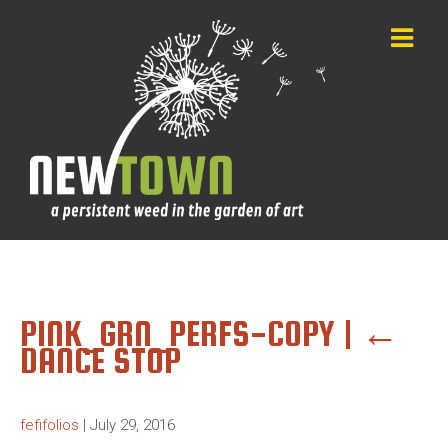
PINK_GRN_PERFS-COPY
|
←
DANCE STOP
fefifolios
|
July 29, 2016