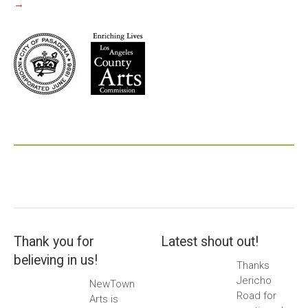
→
Thank you for
Latest shout out!
believing in us!
Thanks
Jericho
NewTown
Road for
Arts is