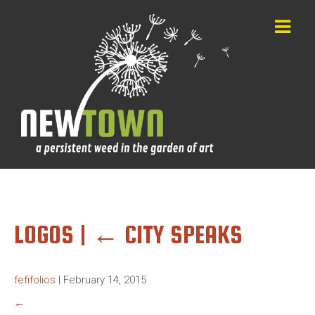
LOGOS
|
←
CITY SPEAKS
fefifolios
|
February 14, 2015
←