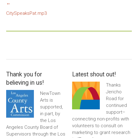
←
CitySpeaksPat.mp3
Thank you for
Latest shout out!
believing in us!
Thanks
Jericho
NewTown
Road for
Arts is
continued
supported,
support–
in part, by
connecting non-profits with
the Los
volunteers to consult on
Angeles County Board of
marketing to grant research
Supervisors through the Los