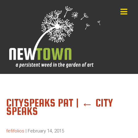
CITYSPEAKS PAT
|
←
CITY
SPEAKS
fefifolios
|
February 14, 2015