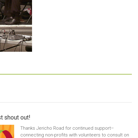
t shout out!
Thanks Jericho Road for continued support–
connecting non-profits with volunteers to consult on