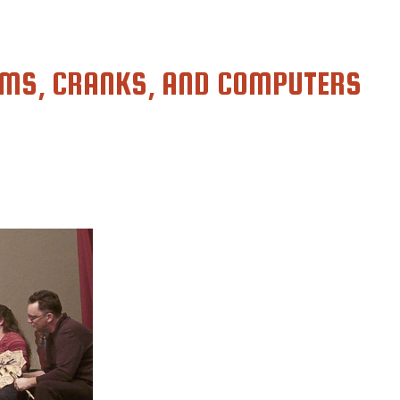
MS, CRANKS, AND COMPUTERS