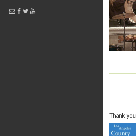
Thank you 