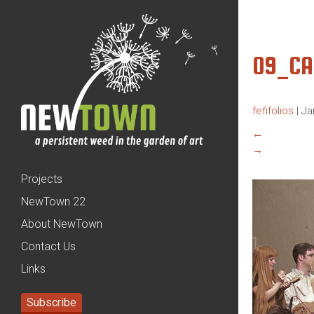
09_C
fefifolios
|
Ja
←
→
Projects
NewTown 22
About NewTown
Contact Us
Links
Subscribe