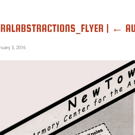
RALABSTRACTIONS_FLYER
|
←
A
nuary 3, 2016