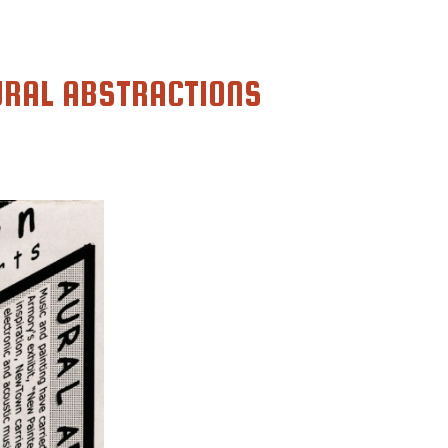
URAL ABSTRACTIONS