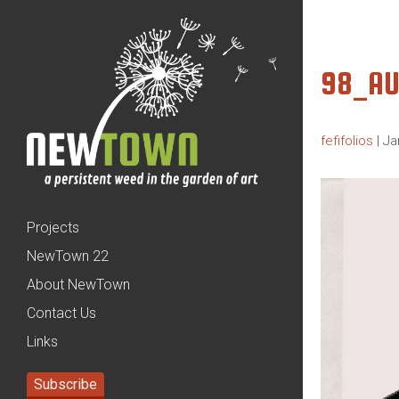
98_AU
fefifolios
|
Ja
Projects
NewTown 22
About NewTown
Contact Us
Links
Subscribe