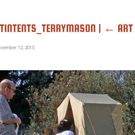
TINTENTS_TERRYMASON
|
←
ART 
cember 12, 2015