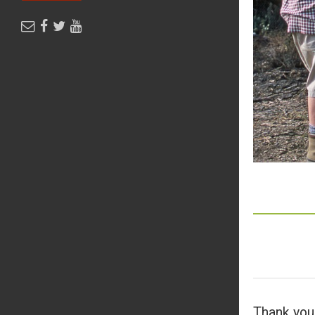
Thank you 