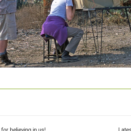
for believing in us!
Lates