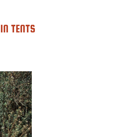
IN TENTS