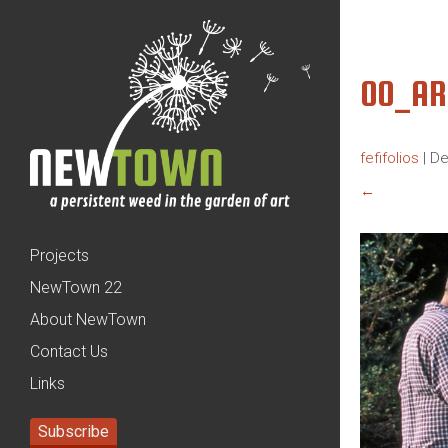
00_AR
fefifolios
|
De
←
Projects
NewTown 22
About NewTown
Contact Us
Links
Subscribe