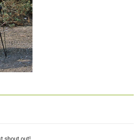
t shout out!