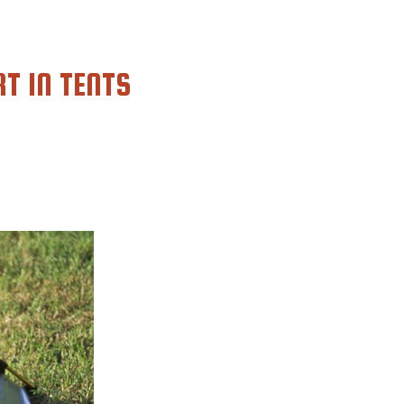
RT IN TENTS