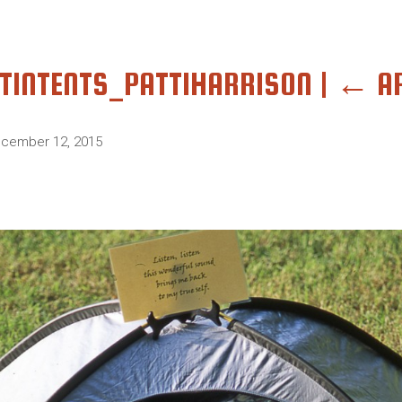
TINTENTS_PATTIHARRISON
|
←
A
cember 12, 2015