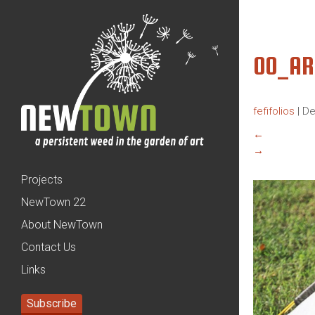
00_AR
fefifolios
|
De
←
→
Projects
NewTown 22
About NewTown
Contact Us
Links
Subscribe