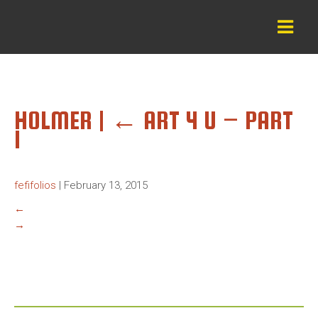
HOLMER
|
←
ART 4 U – PART
1
fefifolios
|
February 13, 2015
←
→