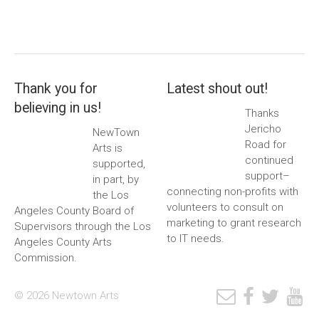
Thank you for
Latest shout out!
believing in us!
Thanks
Jericho
NewTown
Road for
Arts is
continued
supported,
support–
in part, by
connecting non-profits with
the Los
volunteers to consult on
Angeles County Board of
marketing to grant research
Supervisors through the Los
to IT needs.
Angeles County Arts
Commission.
© 2026 Newtown Arts