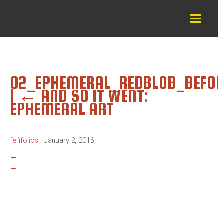
02_EPHEMERAL_REDBLOB_BEFO
|
←
AND SO IT WENT:
EPHEMERAL ART
fefifolios
|
January 2, 2016
←
→