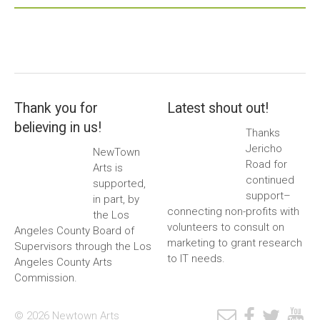
Thank you for
Latest shout out!
believing in us!
Thanks
Jericho
NewTown
Road for
Arts is
continued
supported,
support–
in part, by
connecting non-profits with
the Los
volunteers to consult on
Angeles County Board of
marketing to grant research
Supervisors through the Los
to IT needs.
Angeles County Arts
Commission.
© 2026 Newtown Arts