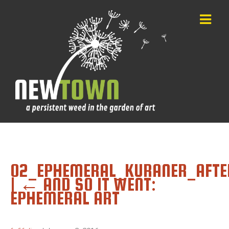
02_EPHEMERAL_KURANER_AFTE
|
←
AND SO IT WENT:
EPHEMERAL ART