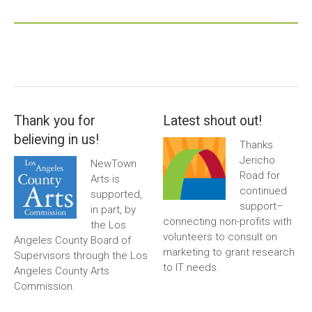
Thank you for
Latest shout out!
believing in us!
Thanks
Jericho
NewTown
Road for
Arts is
continued
supported,
support–
in part, by
connecting non-profits with
the Los
volunteers to consult on
Angeles County Board of
marketing to grant research
Supervisors through the Los
to IT needs.
Angeles County Arts
Commission.