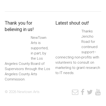
Thank you for
Latest shout out!
believing in us!
Thanks
Jericho
NewTown
Road for
Arts is
continued
supported,
support–
in part, by
connecting non-profits with
the Los
volunteers to consult on
Angeles County Board of
marketing to grant research
Supervisors through the Los
to IT needs.
Angeles County Arts
Commission.
© 2026 Newtown Arts