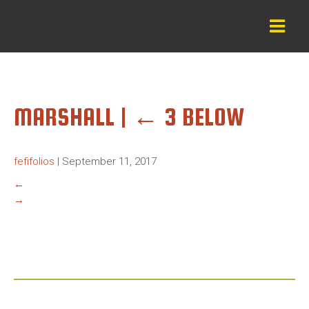
MARSHALL
|
←
3 BELOW
fefifolios
|
September 11, 2017
←
→