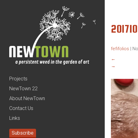
20171
fefifolios
|
No
←
→
Projects
NewTown 22
About NewTown
Contact Us
Links
Subscribe