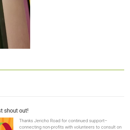
t shout out!
Thanks Jericho Road for continued support–
connecting non-profits with volunteers to consult on