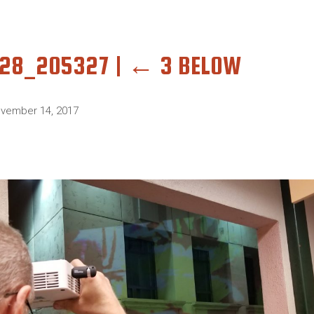
028_205327
|
←
3 BELOW
vember 14, 2017