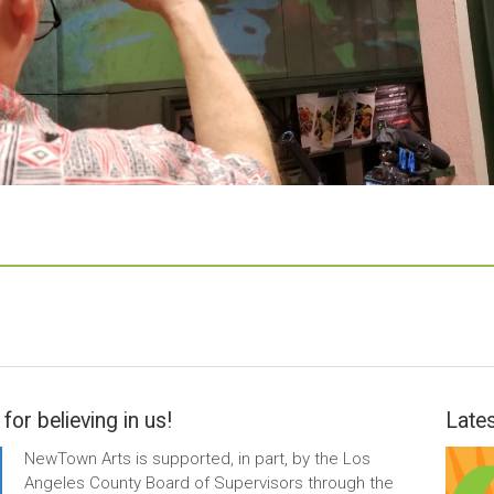
for believing in us!
Lates
NewTown Arts is supported, in part, by the Los
Angeles County Board of Supervisors through the