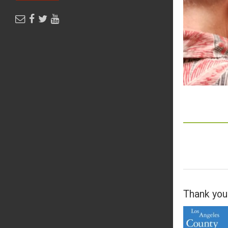
Thank you 