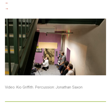
←
→
Video: Kio Griffith. Percussion: Jonathan Saxon