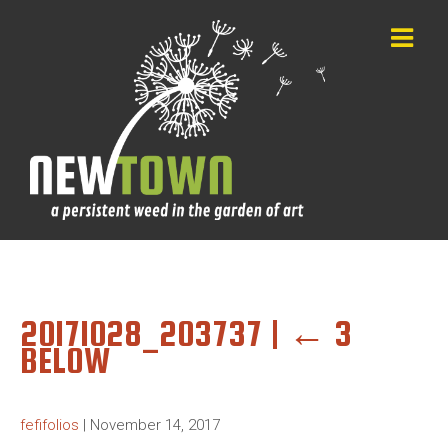
20171028_203737
|
←
3
BELOW
fefifolios
|
November 14, 2017