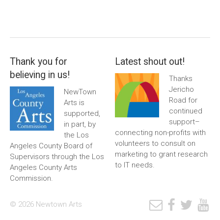
Thank you for
Latest shout out!
believing in us!
Thanks
Jericho
NewTown
Road for
Arts is
continued
supported,
support–
in part, by
connecting non-profits with
the Los
volunteers to consult on
Angeles County Board of
marketing to grant research
Supervisors through the Los
to IT needs.
Angeles County Arts
Commission.
© 2026 Newtown Arts