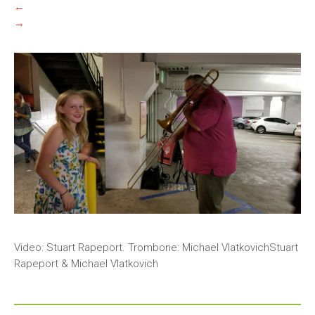
←
→
Video: Stuart Rapeport. Trombone: Michael VlatkovichStuart
Rapeport & Michael Vlatkovich