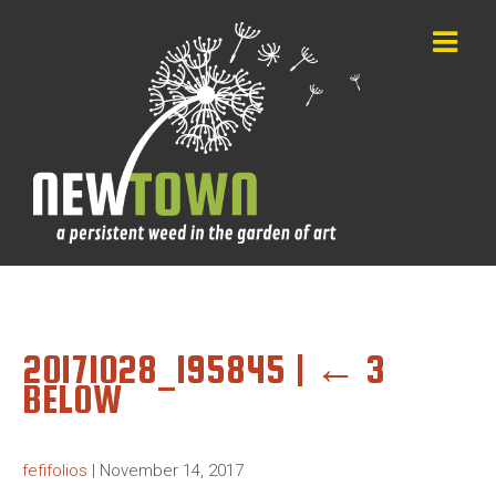
20171028_195845
|
←
3
BELOW
fefifolios
|
November 14, 2017