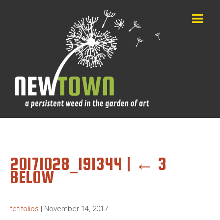
20171028_191344
|
←
3
BELOW
fefifolios
|
November 14, 2017