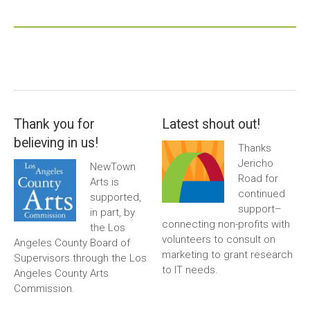
Thank you for
Latest shout out!
believing in us!
Thanks
Jericho
NewTown
Road for
Arts is
continued
supported,
support–
in part, by
connecting non-profits with
the Los
volunteers to consult on
Angeles County Board of
marketing to grant research
Supervisors through the Los
to IT needs.
Angeles County Arts
Commission.