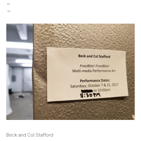
←
→
Beck and Col Stafford