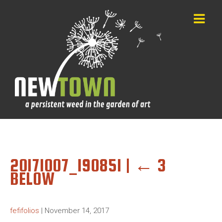
20171007_190851
|
←
3
BELOW
fefifolios
|
November 14, 2017