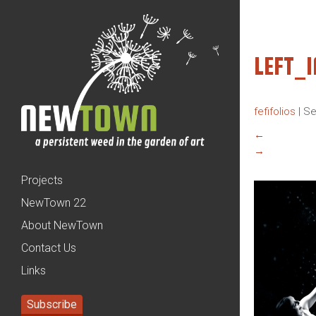
LEFT_
fefifolios
|
Se
←
→
Projects
NewTown 22
About NewTown
Contact Us
Links
Subscribe