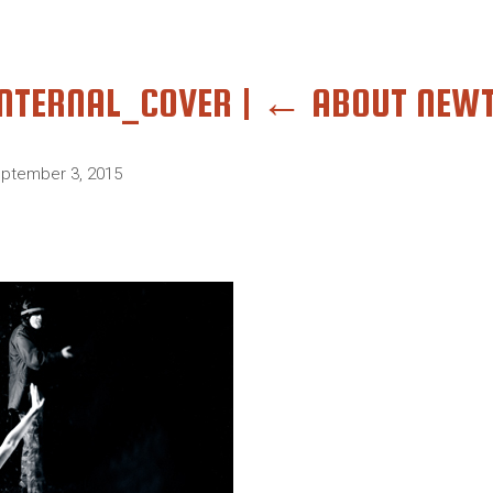
INTERNAL_COVER
|
←
ABOUT NEW
ptember 3, 2015