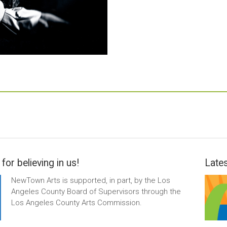
for believing in us!
Lates
NewTown Arts is supported, in part, by the Los
Angeles County Board of Supervisors through the
Los Angeles County Arts Commission.