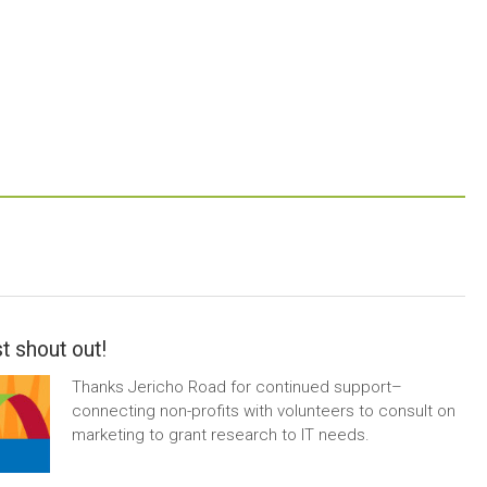
t shout out!
Thanks Jericho Road for continued support–
connecting non-profits with volunteers to consult on
marketing to grant research to IT needs.