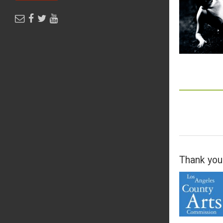
Thank you 