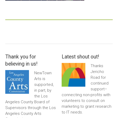
Thank you for
Latest shout out!
believing in us!
Thanks
Jericho
NewTown
Road for
Arts is
continued
supported,
support–
in part, by
connecting non-profits with
the Los
volunteers to consult on
Angeles County Board of
marketing to grant research
Supervisors through the Los
to IT needs.
Angeles County Arts