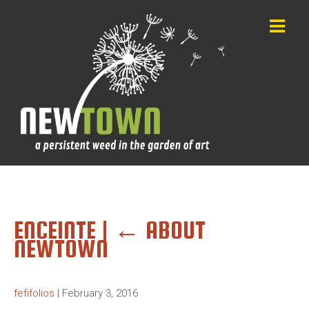
ENCEINTE
|
←
ABOUT
NEWTOWN
fefifolios
|
February 3, 2016